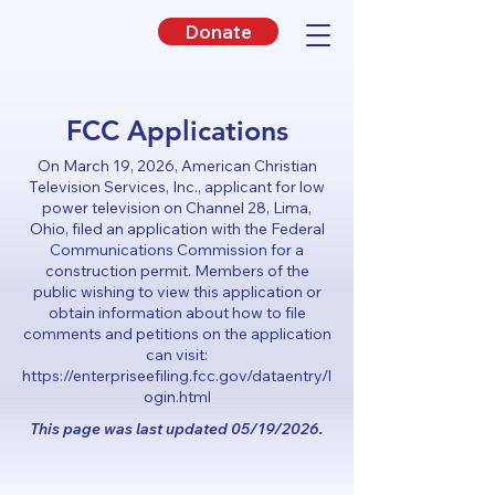
Donate
FCC Applications
On March 19, 2026, American Christian
Television Services, Inc., applicant for low
power television on Channel 28, Lima,
Ohio, filed an application with the Federal
Communications Commission for a
construction permit. Members of the
public wishing to view this application or
obtain information about how to file
comments and petitions on the application
can visit:
https://enterpriseefiling.fcc.gov/dataentry/l
ogin.html
This page was last updated 05/19/2026.