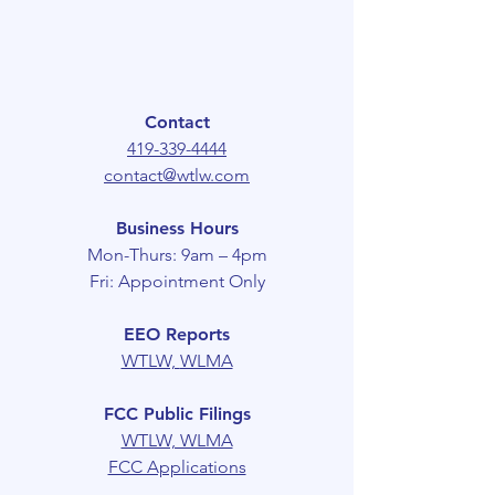
Contact
419-339-4444
contact@wtlw.com
Business Hours
Mon-Thurs: 9am – 4pm
Fri: Appointment Only
EEO Reports
WTLW,
WLMA
FCC Public Filings
WTLW, WLMA
FCC Applications